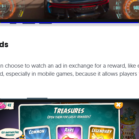
ds
can choose to watch an ad in exchange for a reward, like e
ad, especially in mobile games, because it allows players