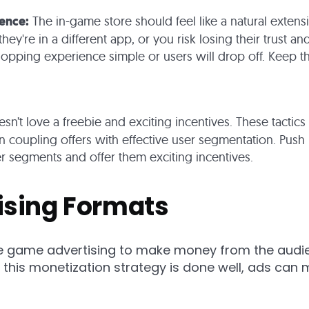
ience:
The in-game store should feel like a natural extens
they're in a different app, or you risk losing their trust 
hopping experience simple or users will drop off. Keep 
sn’t love a freebie and exciting incentives. These tactics
 coupling offers with effective user segmentation. Push n
er segments and offer them exciting incentives.
ising Formats
 game advertising to make money from the audien
this monetization strategy is done well, ads ca