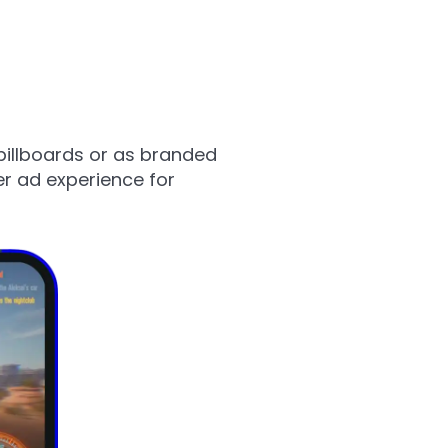
billboards or as branded
er ad experience for