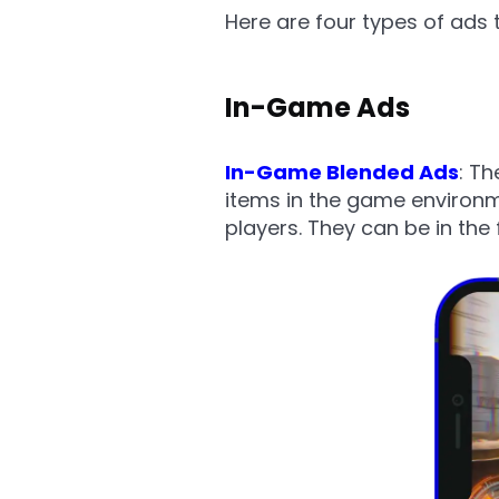
Here are four types of ads 
In-Game Ads
In-Game Blended Ads
: T
items in the game environme
players. They can be in the