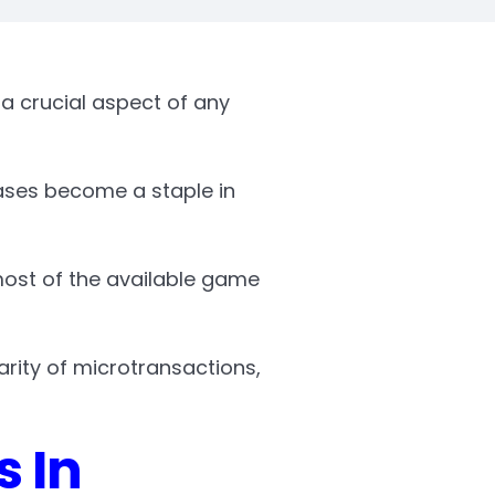
a crucial aspect of any
ases become a staple in
most of the available game
arity of microtransactions,
s In