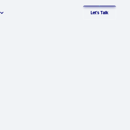
Let's Talk