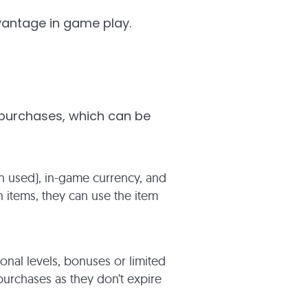
vantage in game play.
 purchases, which can be
hen used), in-game currency, and
 items, they can use the item
onal levels, bonuses or limited
urchases as they don’t expire