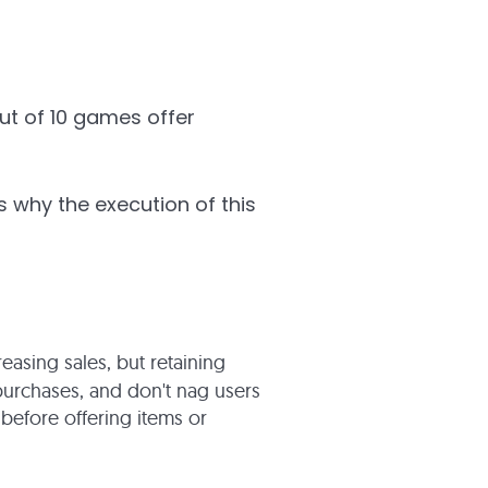
out of 10 games offer
s why the execution of this
easing sales, but retaining
 purchases, and don't nag users
 before offering items or