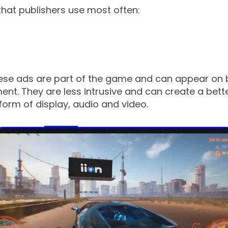
that publishers use most often:
hese ads are part of the game and can appear on 
nt. They are less intrusive and can create a bett
 form of display, audio and video.