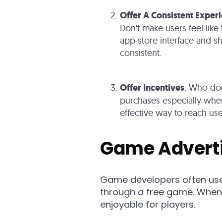
Offer A Consistent Exper
Don't make users feel like 
app store interface and s
consistent.
Offer Incentives
: Who doe
purchases especially when
effective way to reach us
Game Advert
Game developers often use
through a free game. When 
enjoyable for players.