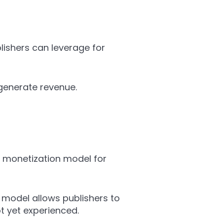
ishers can leverage for
generate revenue.
 monetization model for
 model allows publishers to
ot yet experienced.