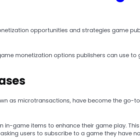
etization opportunities and strategies game publ
ame monetization options publishers can use to 
ases
own as microtransactions, have become the go-to
ain in-game items to enhance their game play. This
t asking users to subscribe to a game they have n