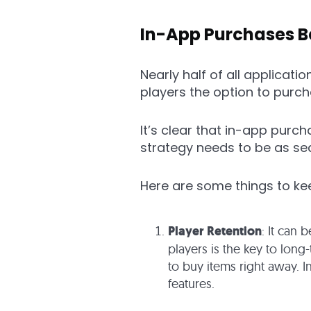
In-App Purchases B
Nearly half of all applicati
players the option to purc
It’s clear that in-app purch
strategy needs to be as se
Here are some things to k
Player Retention
: It can 
players is the key to long
to buy items right away. I
features.