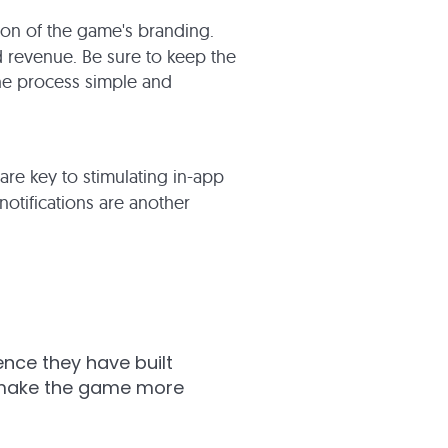
ion of the game's branding.
and revenue. Be sure to keep the
the process simple and
 are key to stimulating in-app
otifications are another
ce they have built
n make the game more