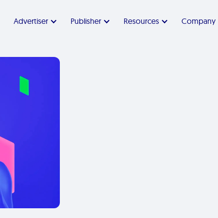
Advertiser
Publisher
Resources
Company