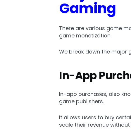
Gaming
There are various game mon
game monetization.
We break down the major g
In-App Purch
In-app purchases, also kn
game publishers.
It allows users to buy cert
scale their revenue withou