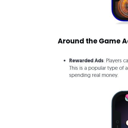
Around the Game A
Rewarded Ads
: Players 
This is a popular type of 
spending real money.