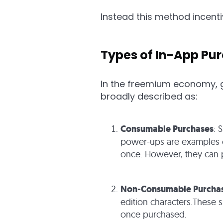
Instead this method incen
Types of In-App Pu
In the freemium economy, g
broadly described as:
Consumable Purchases
: 
power-ups are examples of
once. However, they can p
Non-Consumable Purcha
edition characters.These 
once purchased.