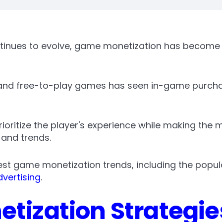
tinues to evolve, game monetization has become 
 and free-to-play games has seen in-game purch
oritize the player's experience while making the 
 and trends.
atest game monetization trends, including the popul
vertising
.
tization Strategie