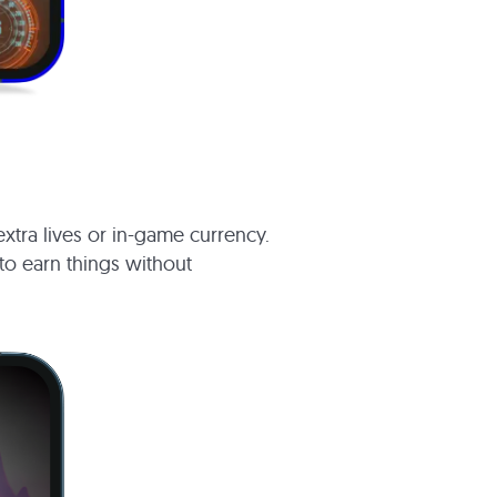
xtra lives or in-game currency.
 to earn things without