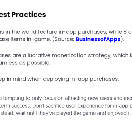
est Practices
ons in the world feature in-app purchases, while 8 
hase items in-game. (Source:
BusinessofApps
).
ases are a lucrative monetization strategy, which i
amless as possible.
eep in mind when deploying in-app purchases.
be tempting to only focus on attracting new users and incr
-term success. Don't sacrifice user experience for in-app
nstead, wait until they've played the game and enjoyed it