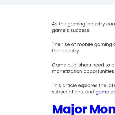
As the gaming industry con
game’s success.
The rise of mobile gaming
the industry.
Game publishers need to pri
monetization opportunities
This article explores the l
subscriptions, and
game ad
Major Mone