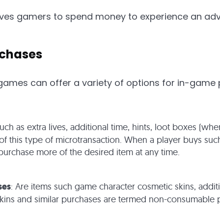
tives gamers to spend money to experience an ad
rchases
ames can offer a variety of options for in-game
Such as extra lives, additional time, hints, loot boxes (w
 this type of microtransaction. When a player buys such
urchase more of the desired item at any time.
ses
: Are items such game character cosmetic skins, additi
skins and similar purchases are termed non-consumable p