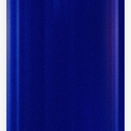
Certified Google Publishing
Partner