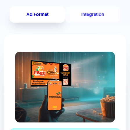
Ad Format
Integration