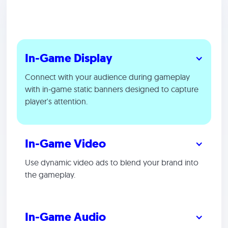
In-Game Display
Connect with your audience during gameplay
with in-game static banners designed to capture
player's attention.
In-Game Video
Use dynamic video ads to blend your brand into
the gameplay.
In-Game Audio