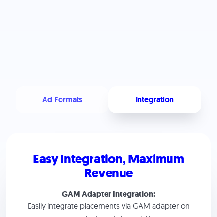
Ad Formats
Integration
Easy Integration, Maximum
Revenue
GAM Adapter Integration:
Easily integrate placements via GAM adapter on