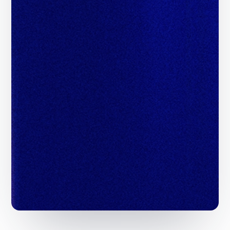
Scale Revenue with
Programmatic Demand