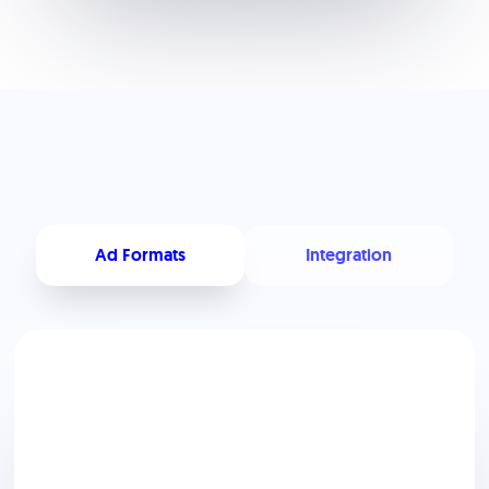
Ad Formats
Integration