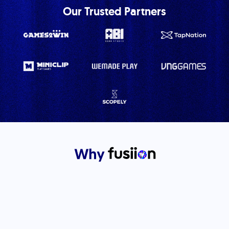
Our Trusted Partners