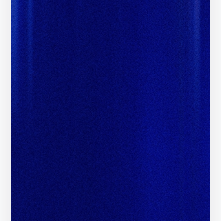
Unlock Global Brand Budgets
i
Access Brand Budgets