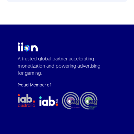
A trusted global partner accelerating
monetization and powering advertising
for gaming.
Proud Member of