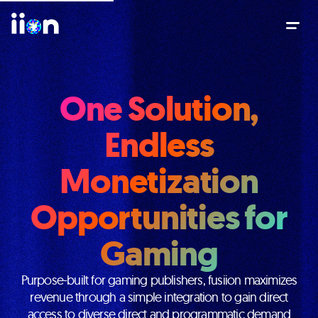
One Solution,
Endless
Monetization
Opportunities for
Gaming
Purpose-built for gaming publishers, fusiion maximizes
revenue through a simple integration to gain direct
access to diverse direct and programmatic demand