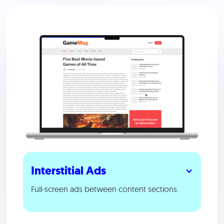
Interstitial Ads
Full-screen ads between content sections.