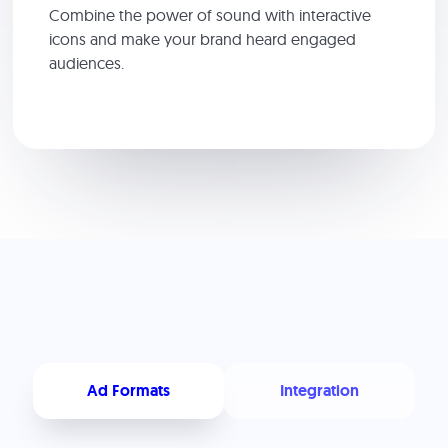
Combine the power of sound with interactive
icons and make your brand heard engaged
audiences.
Ad Formats
Integration