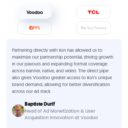
Partnering directly with iion has allowed us to
maximize our partnership potential, driving growth
in our payouts and expanding format coverage
across banner, native, and video. The direct pipe
also gives Voodoo greater access to iion’s unique
brand demand, allowing for better diversification
across our ad stack.
Baptiste Durif
Head of Ad Monetization & User
Acquisition Innovation at Voodoo