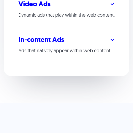
Video Ads
Dynamic ads that play within the web content.
In-content Ads
Ads that natively appear within web content.