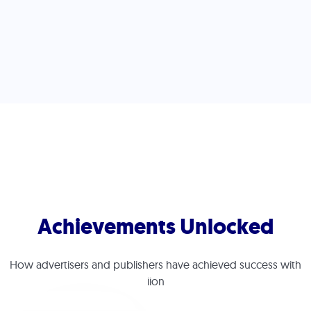
Press Start
Achievements Unlocked
How advertisers and publishers have achieved success with
iion