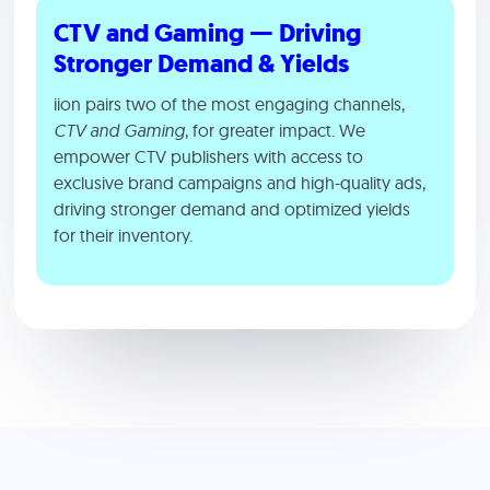
CTV and Gaming — Driving
Stronger Demand & Yields
iion pairs two of the most engaging channels,
CTV and Gaming
, for greater impact. We
empower CTV publishers with access to
exclusive brand campaigns and high-quality ads,
driving stronger demand and optimized yields
for their inventory.