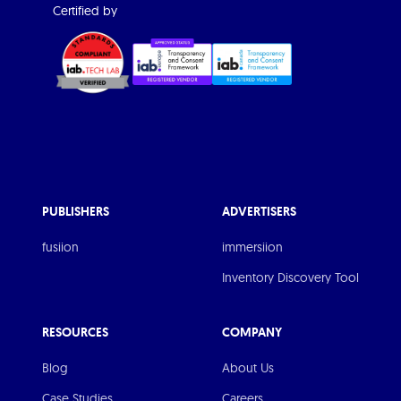
Certified by
PUBLISHERS
ADVERTISERS
fusiion
immersiion
Inventory Discovery Tool
RESOURCES
COMPANY
Blog
About Us
Case Studies
Careers