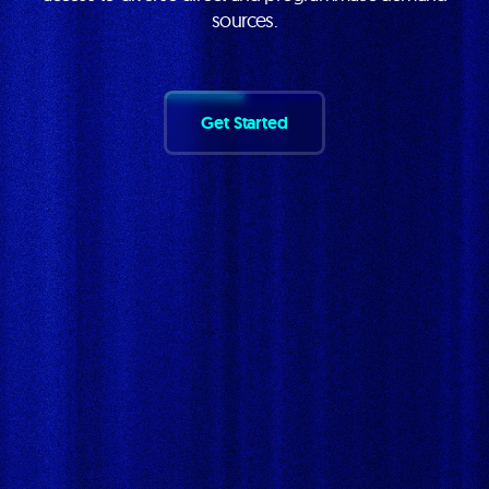
sources.
Get Started