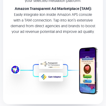
your selected mediation platform.
Amazon Transparent Ad Marketplace (TAM):
Easily integrate iion inside Amazon APS console
with a TAM connection. Tap into iion’s extensive
demand from direct agencies and brands to boost
your ad revenue potential and improve ad quality.