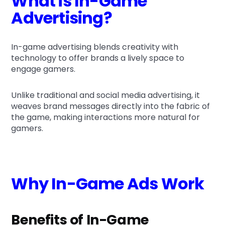
What is In-Game
Advertising?
In-game advertising blends creativity with
technology to offer brands a lively space to
engage gamers.
Unlike traditional and social media advertising, it
weaves brand messages directly into the fabric of
the game, making interactions more natural for
gamers.
Why In-Game Ads Work
Benefits of In-Game