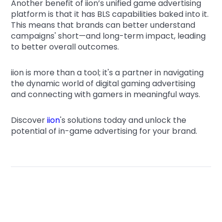
Another benefit of iion’s unified game advertising
platform is that it has BLS capabilities baked into it.
This means that brands can better understand
campaigns' short—and long-term impact, leading
to better overall outcomes.
iion is more than a tool; it's a partner in navigating
the dynamic world of digital gaming advertising
and connecting with gamers in meaningful ways.
Discover
iion
's solutions today and unlock the
potential of in-game advertising for your brand.