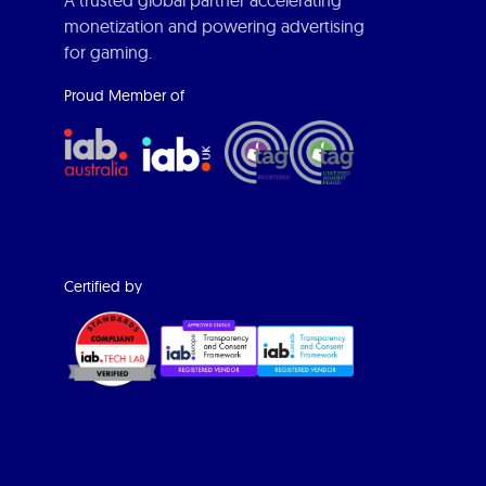
A trusted global partner accelerating
monetization and powering advertising
for gaming.
Proud Member of
Certified by