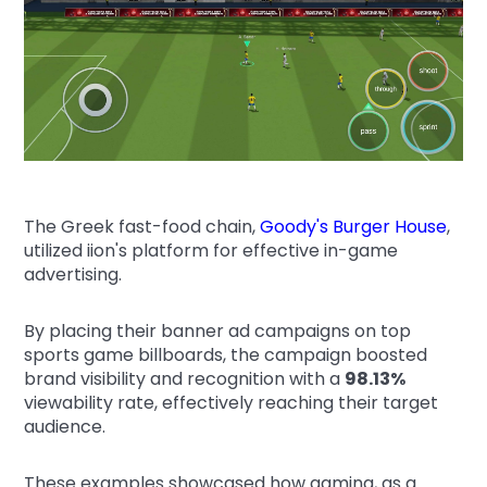
The Greek fast-food chain,
Goody's Burger House
,
utilized iion's platform for effective in-game
advertising.
By placing their banner ad campaigns on top
sports game billboards, the campaign boosted
brand visibility and recognition with a
98.13%
viewability rate, effectively reaching their target
audience.
These examples showcased how gaming, as a