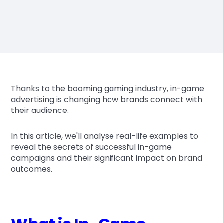
Thanks to the booming gaming industry, in-game
advertising is changing how brands connect with
their audience.
In this article, we'll analyse real-life examples to
reveal the secrets of successful in-game
campaigns and their significant impact on brand
outcomes.