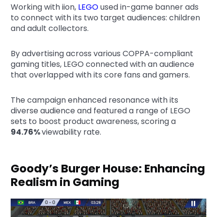
Working with iion,
LEGO
used in-game banner ads
to connect with its two target audiences: children
and adult collectors.
By advertising across various COPPA-compliant
gaming titles, LEGO connected with an audience
that overlapped with its core fans and gamers.
The campaign enhanced resonance with its
diverse audience and featured a range of LEGO
sets to boost product awareness, scoring a
94.76%
viewability rate.
Goody’s Burger House: Enhancing
Realism in Gaming