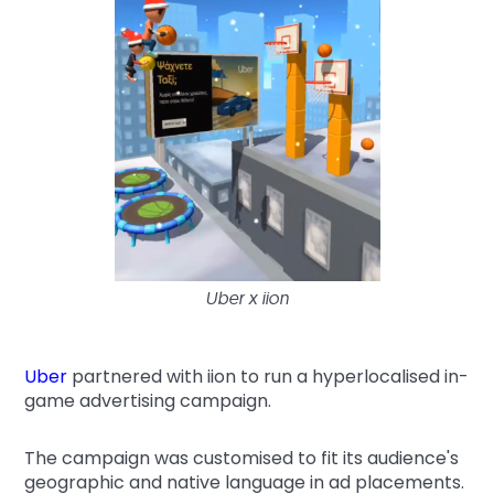
Uber x iion
Uber
partnered with iion to run a hyperlocalised in-
game advertising campaign.
The campaign was customised to fit its audience's
geographic and native language in ad placements.