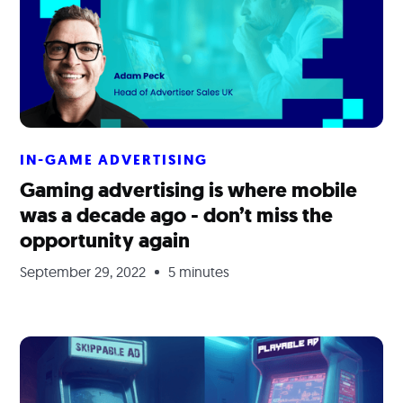
IN-GAME ADVERTISING
Gaming advertising is where mobile
was a decade ago - don’t miss the
opportunity again
September 29, 2022
5 minutes