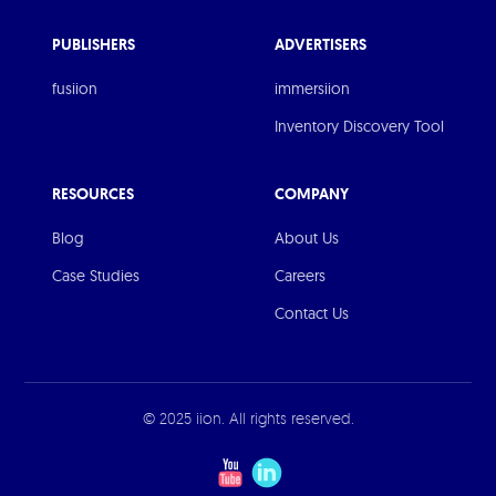
PUBLISHERS
ADVERTISERS
fusiion
immersiion
Inventory Discovery Tool
RESOURCES
COMPANY
Blog
About Us
Case Studies
Careers
Contact Us
© 2025 iion. All rights reserved.