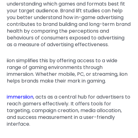
understanding which games and formats best fit
your target audience. Brand lift studies can help
you better understand how in-game advertising
contributes to brand building and long-term brand
health by comparing the perceptions and
behaviours of consumers exposed to advertising
as a measure of advertising effectiveness.
iion simplifies this by offering access to a wide
range of gaming environments through
immersiion. Whether mobile, PC, or streaming, iion
helps brands make their mark in gaming.
immersiion
, acts as a central hub for advertisers to
reach gamers effectively. It offers tools for
targeting, campaign creation, media allocation,
and success measurement in a user-friendly
interface.