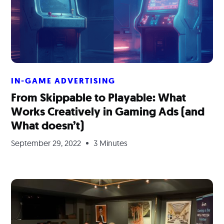
IN-GAME ADVERTISING
From Skippable to Playable: What
Works Creatively in Gaming Ads (and
What doesn’t)
September 29, 2022
3 Minutes