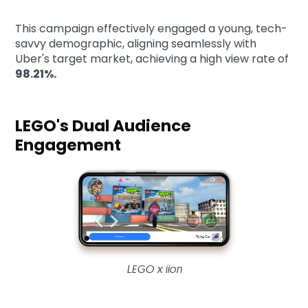
This campaign effectively engaged a young, tech-
savvy demographic, aligning seamlessly with
Uber's target market, achieving a high view rate of
98.21%.
LEGO's Dual Audience
Engagement
LEGO x iion