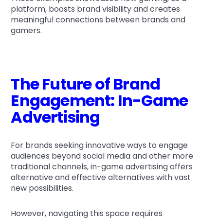
platform, boosts brand visibility and creates
meaningful connections between brands and
gamers.
The Future of Brand
Engagement: In-Game
Advertising
For brands seeking innovative ways to engage
audiences beyond social media and other more
traditional channels, in-game advertising offers
alternative and effective alternatives with vast
new possibilities.
However, navigating this space requires