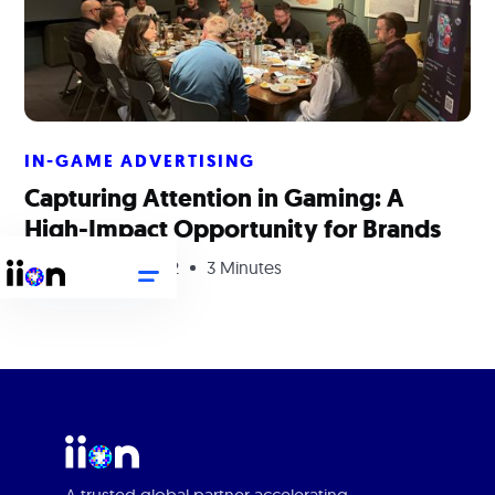
IN-GAME ADVERTISING
Capturing Attention in Gaming: A
High-Impact Opportunity for Brands
September 29, 2022
3 Minutes