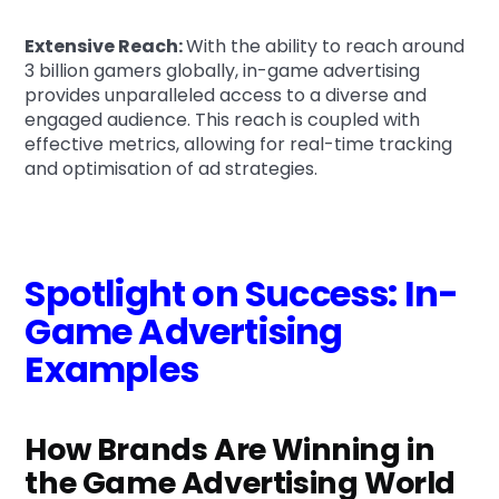
Extensive Reach:
With the ability to reach around
3 billion gamers globally, in-game advertising
provides unparalleled access to a diverse and
engaged audience. This reach is coupled with
effective metrics, allowing for real-time tracking
and optimisation of ad strategies.
Spotlight on Success: In-
Game Advertising
Examples
How Brands Are Winning in
the Game Advertising World