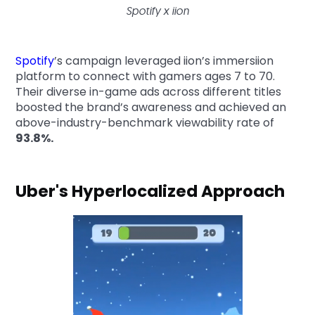
Spotify x iion
Spotify
’s campaign leveraged iion’s immersiion
platform to connect with gamers ages 7 to 70.
Their diverse in-game ads across different titles
boosted the brand’s awareness and achieved an
above-industry-benchmark viewability rate of
93.8%.
Uber's Hyperlocalized Approach