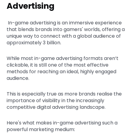
Advertising
In-game advertising is an immersive experience
that blends brands into gamers' worlds, offering a
unique way to connect with a global audience of
approximately 3 billion.
While most in-game advertising formats aren’t
clickable, it is still one of the most effective
methods for reaching an ideal, highly engaged
audience.
This is especially true as more brands realise the
importance of visibility in the increasingly
competitive digital advertising landscape.
Here's what makes in-game advertising such a
powerful marketing medium: