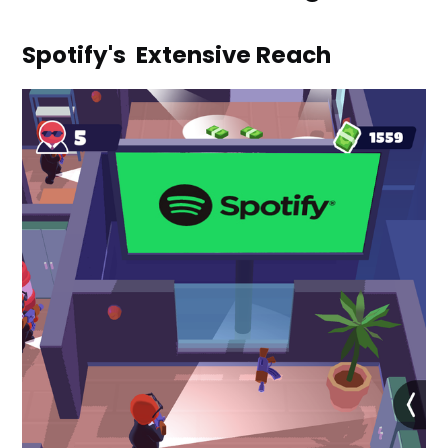
Spotify's Extensive Reach