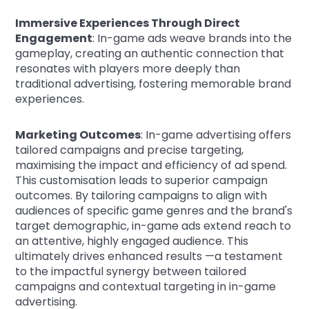
Immersive Experiences Through Direct
Engagement
: In-game ads weave brands into the
gameplay, creating an authentic connection that
resonates with players more deeply than
traditional advertising, fostering memorable brand
experiences.
Marketing Outcomes
: In-game advertising offers
tailored campaigns and precise targeting,
maximising the impact and efficiency of ad spend.
This customisation leads to superior campaign
outcomes. By tailoring campaigns to align with
audiences of specific game genres and the brand's
target demographic, in-game ads extend reach to
an attentive, highly engaged audience. This
ultimately drives enhanced results —a testament
to the impactful synergy between tailored
campaigns and contextual targeting in in-game
advertising.