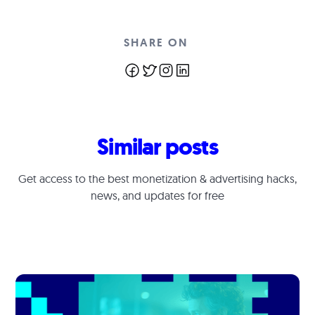
SHARE ON
Similar posts
Get access to the best monetization & advertising hacks,
news, and updates for free