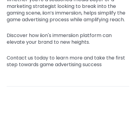
marketing strategist looking to break into the
gaming scene, iion’s immersiion, helps simplify the
game advertising process while amplifying reach.
Discover how iion's immersiion platform can
elevate your brand to new heights.
Contact us today to learn more and take the first
step towards game advertising success