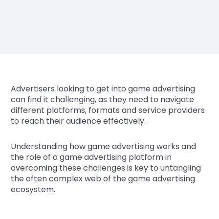
Advertisers looking to get into game advertising
can find it challenging, as they need to navigate
different platforms, formats and service providers
to reach their audience effectively.
Understanding how game advertising works and
the role of a game advertising platform in
overcoming these challenges is key to untangling
the often complex web of the game advertising
ecosystem.