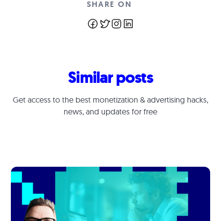
SHARE ON
Similar posts
Get access to the best monetization & advertising hacks,
news, and updates for free