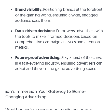
Brand visibility:
Positioning brands at the forefront
of the gaming world, ensuring a wide, engaged
audience sees them.
Data-driven decisions:
Empowers advertisers with
the tools to make informed decisions based on
comprehensive campaign analytics and attention
metrics.
Future-proof advertising:
Stay ahead of the curve
in a fast-evolving industry, ensuring advertisers can
adapt and thrive in the game advertising space.
iion’s immersiion: Your Gateway to Game-
Changing Advertising
Whether you're a seasoned media buyer or a