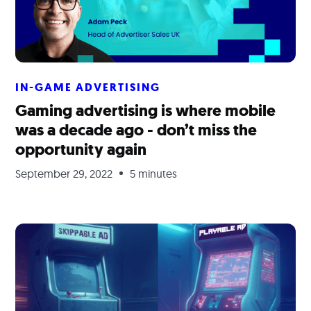
IN-GAME ADVERTISING
Gaming advertising is where mobile
was a decade ago - don’t miss the
opportunity again
September 29, 2022
5 minutes