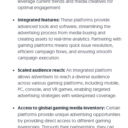
leverage current trends and media creatives for
optimal engagement.
Integrated features:
These platforms provide
advanced tools and software, streamlining the
advertising process from media buying and
creating assets to real-time analytics. Partnering with
gaming platforms means quick issue resolution,
efficient campaign flows, and ensuring smooth
campaign execution.
Scaled audience reach:
An integrated platform
allows advertisers to reach a diverse audience
across various gaming platforms, including mobile,
PC, console, and VR games, enabling targeted
advertising strategies with widespread coverage.
Access to global gaming media inventory:
Certain
platforms provide unique advertising opportunities
by providing direct access to different gaming
inventories. Through their partnerships, they can