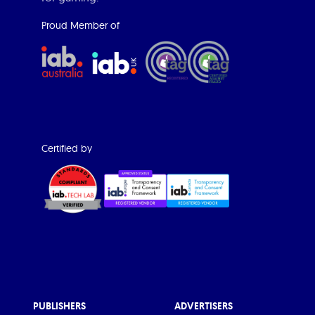
Proud Member of
Certified by
PUBLISHERS
ADVERTISERS