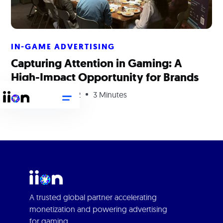
IN-GAME ADVERTISING
Capturing Attention in Gaming: A
High-Impact Opportunity for Brands
September 29, 2022
3 Minutes
A trusted global partner accelerating
monetization and powering advertising
for gaming.