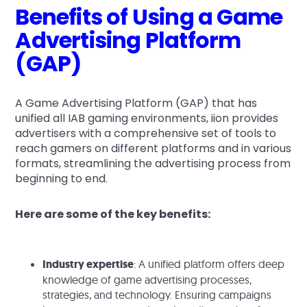
Benefits of Using a Game
Advertising Platform
(GAP)
A Game Advertising Platform (GAP) that has
unified all IAB gaming environments, iion provides
advertisers with a comprehensive set of tools to
reach gamers on different platforms and in various
formats, streamlining the advertising process from
beginning to end.
Here are some of the key benefits:
Industry expertise
: A unified platform offers deep
knowledge of game advertising processes,
strategies, and technology. Ensuring campaigns