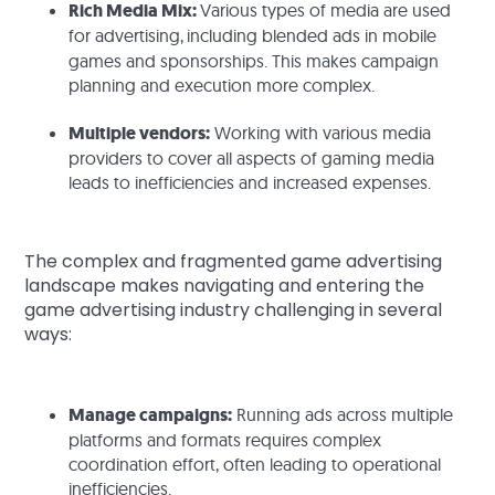
Rich Media Mix:
Various types of media are used
for advertising,
including blended ads in mobile
games and sponsorships. This makes campaign
planning and execution more complex.
Multiple vendors:
Working with various media
providers to cover all aspects of gaming media
leads to inefficiencies and increased expenses.
The complex and fragmented game advertising
landscape makes navigating and entering the
game advertising industry challenging in several
ways:
Manage campaigns:
Running ads across multiple
platforms and formats requires complex
coordination effort, often leading to operational
inefficiencies.