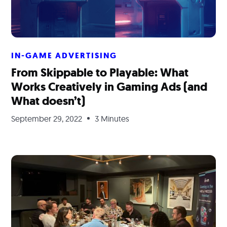
IN-GAME ADVERTISING
From Skippable to Playable: What
Works Creatively in Gaming Ads (and
What doesn’t)
September 29, 2022
3 Minutes