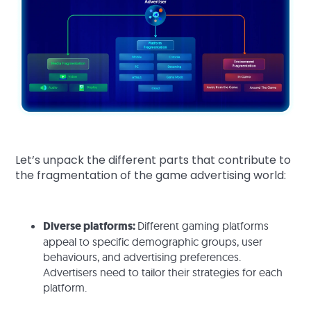
Let’s unpack the different parts that contribute to
the fragmentation of the game advertising world:
Diverse platforms:
Different gaming platforms
appeal to specific demographic groups, user
behaviours, and advertising preferences.
Advertisers need to tailor their strategies for each
platform.