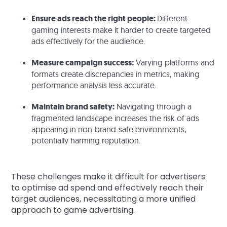
Ensure ads reach the right people:
Different
gaming interests make it harder to create targeted
ads effectively for the audience.
Measure campaign success:
Varying platforms and
formats create discrepancies in metrics, making
performance analysis less accurate.
Maintain brand safety:
Navigating through a
fragmented landscape increases the risk of ads
appearing in non-brand-safe environments,
potentially harming reputation.
These challenges make it difficult for advertisers
to optimise ad spend and effectively reach their
target audiences, necessitating a more unified
approach to game advertising.