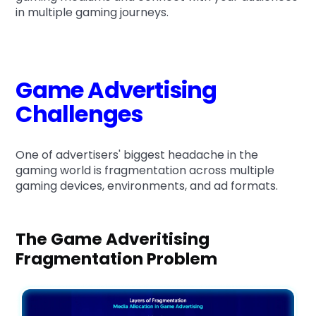
in multiple gaming journeys.
Game Advertising
Challenges
One of advertisers' biggest headache in the
gaming world is fragmentation across multiple
gaming devices, environments, and ad formats.
The Game Adveritising
Fragmentation Problem