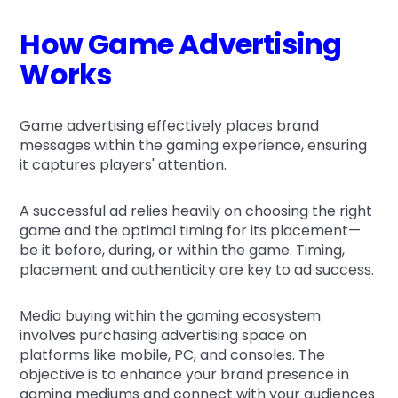
How Game Advertising
Works
Game advertising effectively places brand
messages within the gaming experience, ensuring
it captures players' attention.
A successful ad relies heavily on choosing the right
game and the optimal timing for its placement—
be it before, during, or within the game. Timing,
placement and authenticity are key to ad success.
Media buying within the gaming ecosystem
involves purchasing advertising space on
platforms like mobile, PC, and consoles. The
objective is to enhance your brand presence in
gaming mediums and connect with your audiences