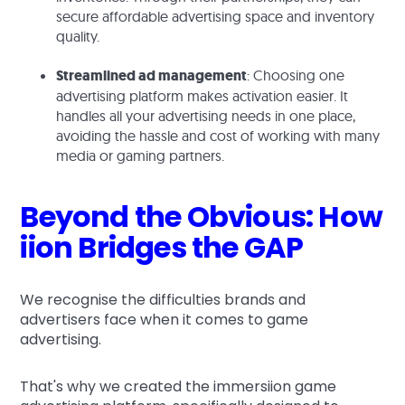
secure affordable advertising space and inventory
quality.
Streamlined ad management
: Choosing one
advertising platform makes activation easier. It
handles all your advertising needs in one place,
avoiding the hassle and cost of working with many
media or gaming partners.
Beyond the Obvious: How
iion Bridges the GAP
We recognise the difficulties brands and
advertisers face when it comes to game
advertising.
That's why we created the immersiion game