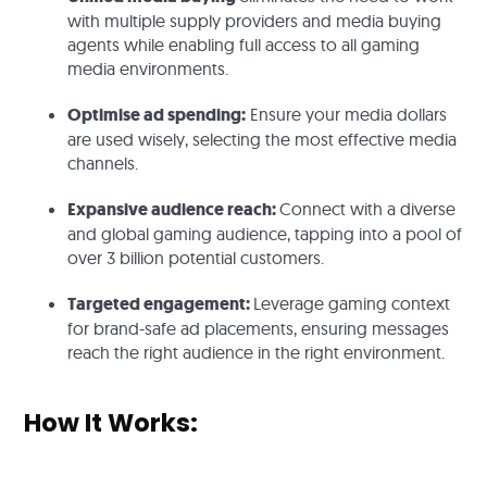
with multiple supply providers and media buying
agents while enabling full access to all gaming
media environments.
Optimise ad spending:
Ensure your media dollars
are used wisely, selecting the most effective media
channels.
Expansive audience reach:
Connect with a diverse
and global gaming audience, tapping into a pool of
over 3 billion potential customers.
Targeted engagement:
Leverage gaming context
for brand-safe ad placements, ensuring messages
reach the right audience in the right environment.
How It Works: