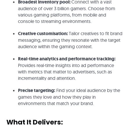
Broadest inventory pool:
Connect with a vast
audience of over 3 billion gamers. Choose from
various gaming platforms, from mobile and
console to streaming environments.
Creative customisation:
Tailor creatives to fit brand
messaging, ensuring they resonate with the target
audience within the gaming context.
Real-time analytics and performance tracking:
Provides real-time insights into ad performance
with metrics that matter to advertisers, such as
incrementality and attention.
Precise targeting:
Find your ideal audience by the
games they love and how they play in
environments that match your brand.
What It Delivers: