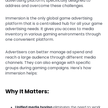
advertising platform, specifically designed to
address and overcome these challenges.
Immersion is the only global game advertising
platform that is a centralised hub for all your game
advertising needs. It gives you access to media
inventory in various gaming environments through
one convenient platform.
Advertisers can better manage ad spend and
reach a large audience through different media
channels. They can also engage with specific
groups during gaming campaigns. Here's how
immersion helps:
Why It Matters:
Unified media buying
eliminates the need to work