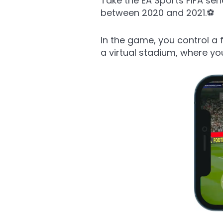
Take the EA Sports FIFA se
between 2020 and 2021.⚽
In the game, you control a 
a virtual stadium, where yo