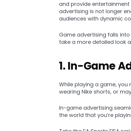
and provide entertainment a
advertising is not longer e
audiences with dynamic con
Game advertising falls int
take a more detailed look a
1. In-Game Ad
While playing a game, you 
wearing Nike shorts, or ma
In-game advertising seamles
the world that you’re playing