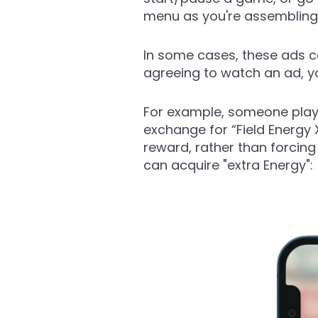
menu as you're assembling
In some cases, these ads c
agreeing to watch an ad, y
For example, someone playi
exchange for “Field Energy
reward, rather than forcin
can acquire "extra Energy":