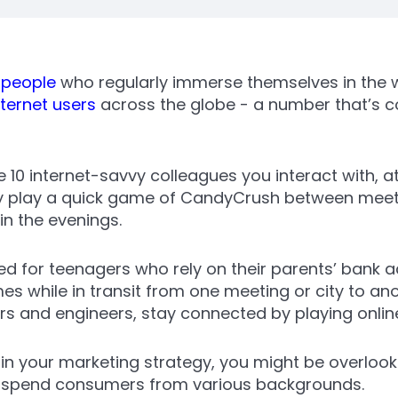
n people
who regularly immerse themselves in the w
nternet users
across the globe - a number that’s c
10 internet-savvy colleagues you interact with, at
y play a quick game of CandyCrush between meetin
 in the evenings.
ed for teenagers who rely on their parents’ bank 
s while in transit from one meeting or city to an
s and engineers, stay connected by playing online
 in your marketing strategy, you might be overlook
to-spend consumers from various backgrounds.