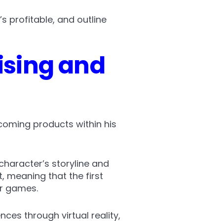
’s profitable, and outline
sing and
coming products within his
character’s storyline and
, meaning that the first
er games.
ces through virtual reality,