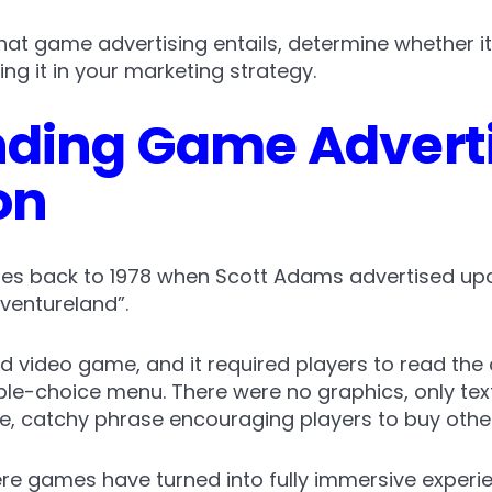
 what game advertising entails, determine whether it
ng it in your marketing strategy.
ding Game Adverti
on
tes back to 1978 when Scott Adams advertised up
ventureland”.
ed video game, and it required players to read the 
ple-choice menu. There were no graphics, only text
e, catchy phrase encouraging players to buy oth
e games have turned into fully immersive experien