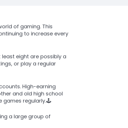
orld of gaming. This
ontinuing to increase every
 least eight are possibly a
gs, or play a regular
accounts. High-earning
other and old high school
 games regularly.🕹️
ing a large group of