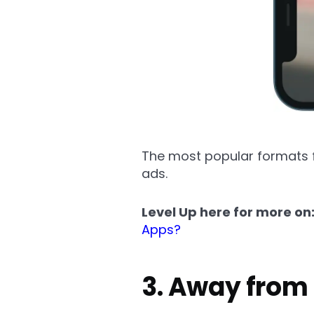
The most popular formats f
ads.
Level Up here for more on
Apps?
3. Away from