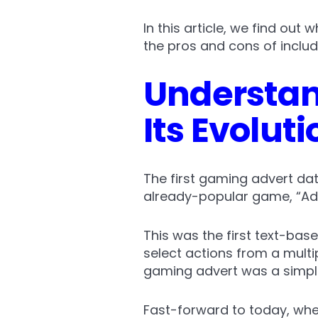
In this article, we find out
the pros and cons of includi
Understan
Its Evoluti
The first gaming advert da
already-popular game, “Ad
This was the first text-bas
select actions from a multi
gaming advert was a simpl
Fast-forward to today, wher