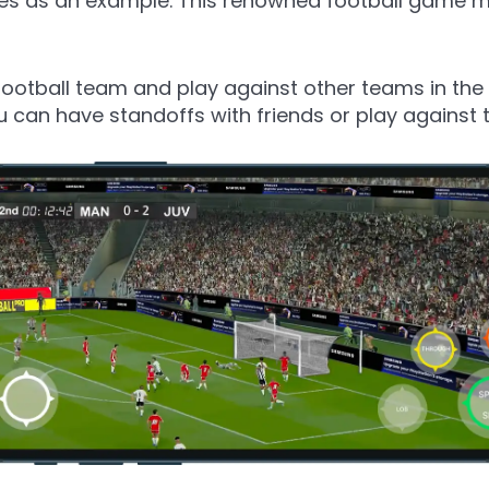
ries as an example. This renowned football game
football team and play against other teams in the 
u can have standoffs with friends or play against