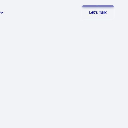
Let's Talk