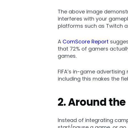
The above image demonstra
interferes with your gamepl
platforms such as Twitch a
A
ComScore Report
suggest
that 72% of gamers actually
games.
FIFA’s in-game advertising 
including this makes the fie
2. Around th
Instead of integrating ca
start/pause a game, or go