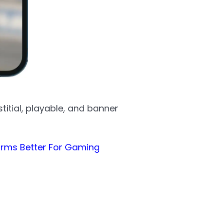
itial, playable, and banner
forms Better For Gaming