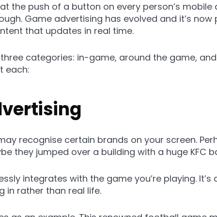
t the push of a button on every person’s mobile d
nough. Game advertising has evolved and it’s now 
tent that updates in real time.
o three categories: in-game, around the game, and
t each:
vertising
may recognise certain brands on your screen. Per
ybe they jumped over a building with a huge KFC b
sly integrates with the game you’re playing. It’s 
 in rather than real life.