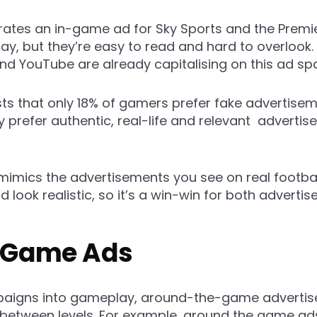
tes an in-game ad for Sky Sports and the Premie
ay, but they’re easy to read and hard to overlook
nd YouTube are already capitalising on this ad sp
s that only 18% of gamers prefer fake advertis
 prefer authentic, real-life and relevant advertis
mimics the advertisements you see on real football
ld look realistic, so it’s a win-win for both adverti
e Game Ads
mpaigns into gameplay, around-the-game adverti
 between levels. For example, around the game ad