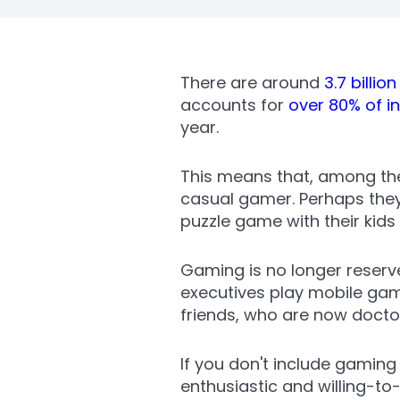
There are around
3.7 billio
accounts for
over 80% of i
year.
This means that, among the 
casual gamer. Perhaps the
puzzle game with their kids
Gaming is no longer reserv
executives play mobile game
friends, who are now doctor
If you don't include gaming
enthusiastic and willing-