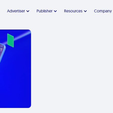
Advertiser
Publisher
Resources
Company