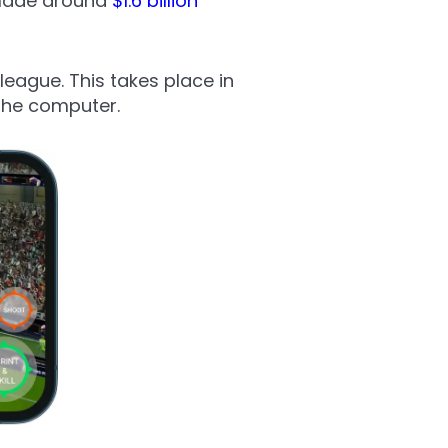
 made around
$1.6 billion
league. This takes place in
 the computer.