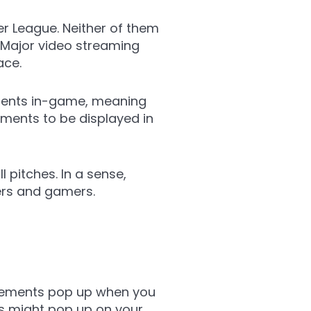
r League. Neither of them
. Major video streaming
ace.
ements in-game, meaning
ements to be displayed in
 pitches. In a sense,
sers and gamers.
sements pop up when you
s might pop up on your