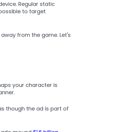
evice. Regular static
possible to target
 away from the game. Let's
haps your character is
anner.
as though the ad is part of