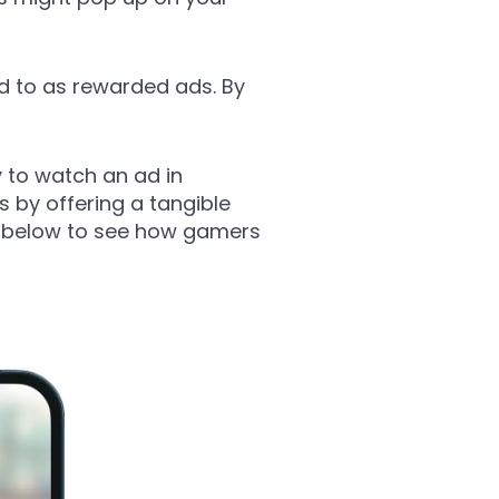
d to as rewarded ads. By
 to watch an ad in
 by offering a tangible
le below to see how gamers