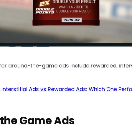
or around-the-game ads include rewarded, interst
:
Interstitial Ads vs Rewarded Ads: Which One Per
 the Game Ads