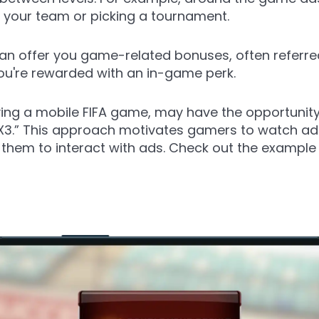
 your team or picking a tournament.
an offer you game-related bonuses, often referre
ou're rewarded with an in-game perk.
ng a mobile FIFA game, may have the opportunity
 X3.” This approach motivates gamers to watch ads
g them to interact with ads. Check out the examp