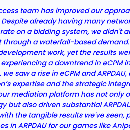
success team has improved our approa
 Despite already having many networ
ate on a bidding system, we didn't a
t through a waterfall-based demand. 
evelopment work, yet the results were
xperiencing a downtrend in eCPM in Q
, we saw a rise in eCPM and ARPDAU, 
n’s expertise and the strategic integra
r mediation platform has not only o
egy but also driven substantial ARPD
with the tangible results we've seen, p
ases in ARPDAU for our games like An