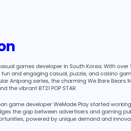
lay
ion
casual games developer in South Korea. With over 
g fun and engaging casual, puzzle, and casino ga
lar Anipang series, the charming We Bare Bears M
nd the vibrant BT21 POP STAR.
an game developer WeMade Play started working wit
ges the gap between advertisers and gaming publi
ortunities, powered by unique demand and innovat