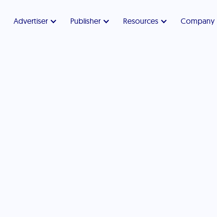
Advertiser
Publisher
Resources
Company