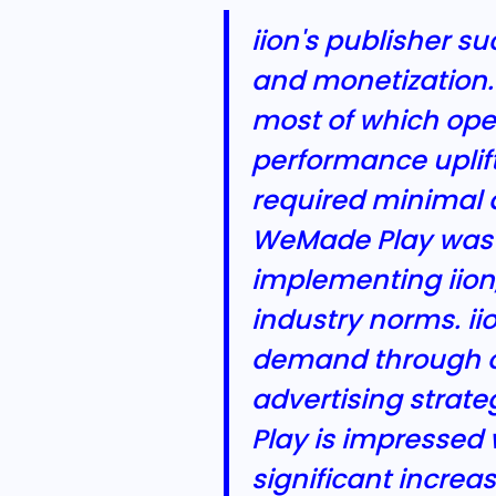
iion's publisher 
and monetization.
most of which oper
performance uplif
required minimal d
WeMade Play was e
implementing iion
industry norms. iio
demand through ou
advertising strat
Play is impressed 
significant incre