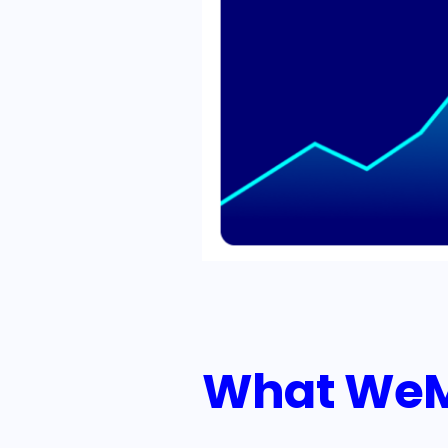
What WeMa