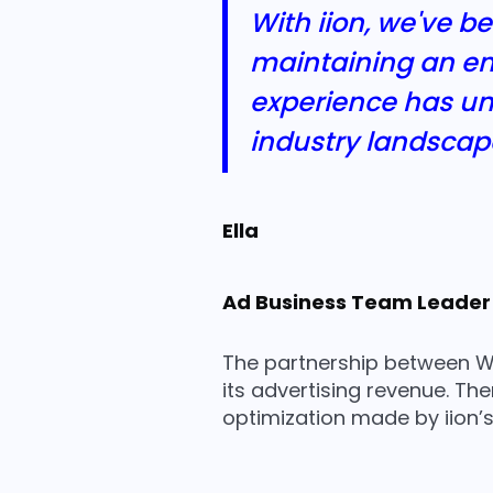
With iion, we've b
maintaining an en
experience has und
industry landscap
Ella
Ad Business Team Leader
The partnership between We
its advertising revenue. Th
optimization made by iion