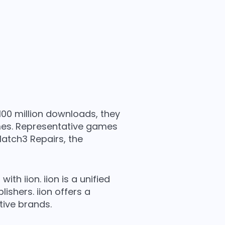
100 million downloads, they
mes. Representative games
atch3 Repairs, the
h iion. iion is a unified
shers. iion offers a
ive brands.