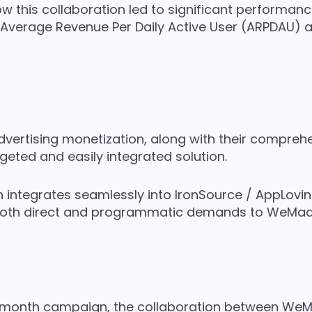
ow this collaboration led to significant performa
f Average Revenue Per Daily Active User (ARPDAU) an
 advertising monetization, along with their compr
rgeted and easily integrated solution.
on integrates seamlessly into IronSource / AppLovi
both direct and programmatic demands to WeMad
month campaign, the collaboration between WeMa