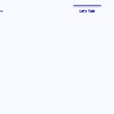
Let's Talk