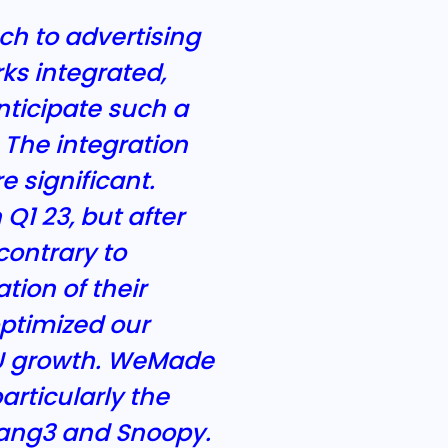
ch to advertising
ks integrated,
nticipate such a
The integration
 significant.
1 23, but after
contrary to
tion of their
ptimized our
AU growth. WeMade
articularly the
ipang3 and Snoopy.