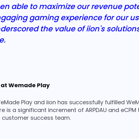
een able to maximize our revenue pote
gaging gaming experience for our use
erscored the value of iion's solution
e.
 at Wemade Play
Made Play and iion has successfully fulfilled WeM
ere is a significant increment of ARPDAU and eCPM
’s customer success team.