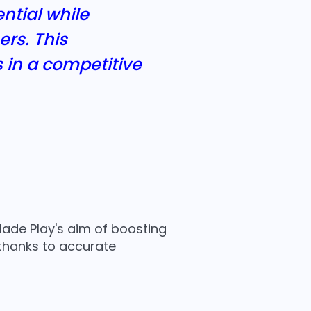
ntial while
rs. This
s in a competitive
ade Play's aim of boosting
 thanks to accurate