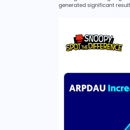
generated significant result