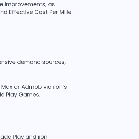
nce improvements, as
d Effective Cost Per Mille
ehensive demand sources,
n Max or Admob via iion’s
e Play Games.
de Play and iion