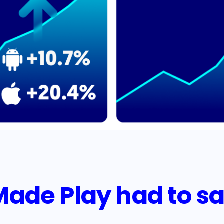
de Play had to sa