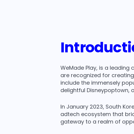
Ella
- Ad Business Team Leader at Wemade P
Introduct
WeMade Play, is a leading 
are recognized for creatin
include the immensely popu
delightful Disneypoptown, a
In January 2023, South Kore
adtech ecosystem that brid
gateway to a realm of opp