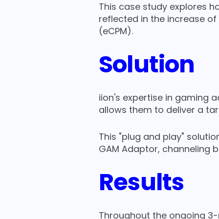
This case study explores h
reflected in the increase o
(eCPM).
Solution
iion's expertise in gaming
allows them to deliver a ta
This "plug and play" soluti
GAM Adaptor, channeling 
Results
Throughout the ongoing 3-