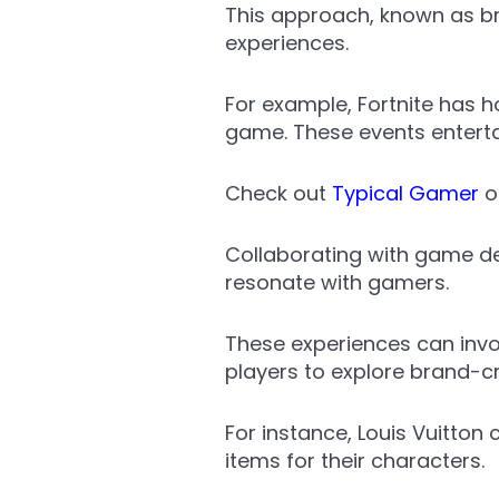
This approach, known as br
experiences.
For example, Fortnite has h
game. These events entertai
Check out
Typical Gamer
o
Collaborating with game de
resonate with gamers.
These experiences can invo
players to explore brand-cr
For instance, Louis Vuitton
items for their characters.