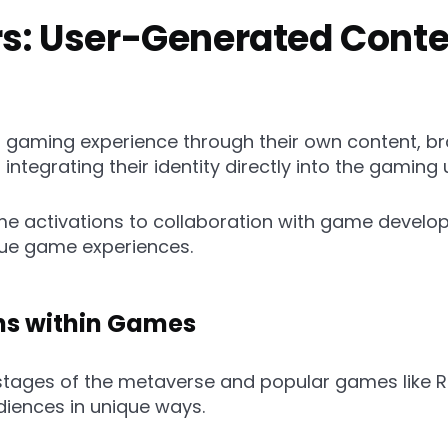
ors: User-Generated Cont
r gaming experience through their own content, b
integrating their identity directly into the gaming 
e activations to collaboration with game develo
ique game experiences.
ons within Games
 stages of the metaverse and popular games like R
diences in unique ways.