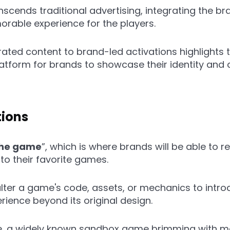
anscends traditional advertising, integrating the b
orable experience for the players.
ated content to brand-led activations highlights 
latform for brands to showcase their identity and
tions
the game
”, which is where brands will be able to
 to their favorite games.
alter a game's code, assets, or mechanics to intro
ience beyond its original design.
ce, a widely known sandbox game brimming with mod