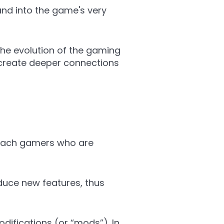
rand into the game's very
the evolution of the gaming
 create deeper connections
 reach gamers who are
duce new features, thus
ifications (or “mods”). In