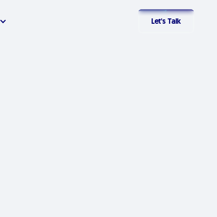
Let's Talk