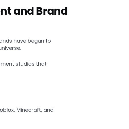
ent and Brand
rands have begun to
universe.
pment studios that
oblox, Minecraft, and