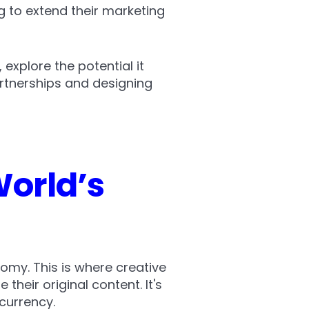
g to extend their marketing
 explore the potential it
artnerships and designing
orld’s
omy. This is where creative
 their original content. It's
currency.