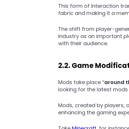
This form of interaction tr
fabric and making it a mem
The shift from player-gener
industry as an important p
with their audience.
2.2. Game Modifica
Mods take place “
around 
looking for the latest mods
Mods, created by players, 
enhancing the gaming exper
Take
Minecraft
, for instan