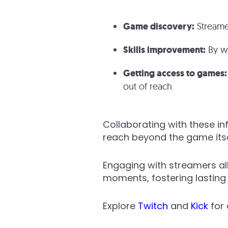
Game discovery:
Streame
Skills improvement:
By wa
Getting access to games:
out of reach.
Collaborating with these in
reach beyond the game itse
Engaging with streamers al
moments, fostering lasting 
Explore
Twitch
and
Kick
for 