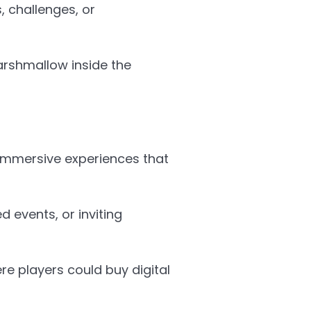
, challenges, or
Marshmallow inside the
immersive experiences that
 events, or inviting
re players could buy digital