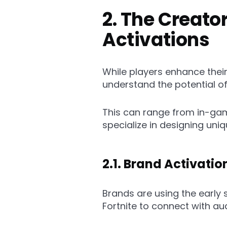
2. The Creat
Activations
While players enhance thei
understand the potential of 
This can range from in-gam
specialize in designing un
2.1. Brand Activati
Brands are using the early
Fortnite to connect with au