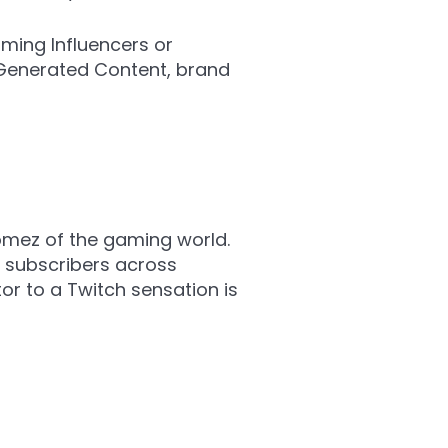
ming Influencers or
-Generated Content, brand
omez of the gaming world.
n subscribers across
or to a Twitch sensation is