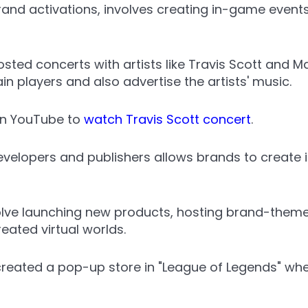
and activations, involves creating in-game events
osted concerts with artists like Travis Scott and 
n players and also advertise the artists' music.
n YouTube to
watch Travis Scott concert
.
velopers and publishers allows brands to create 
lve launching new products, hosting brand-themed
eated virtual worlds.
 created a pop-up store in "League of Legends" whe