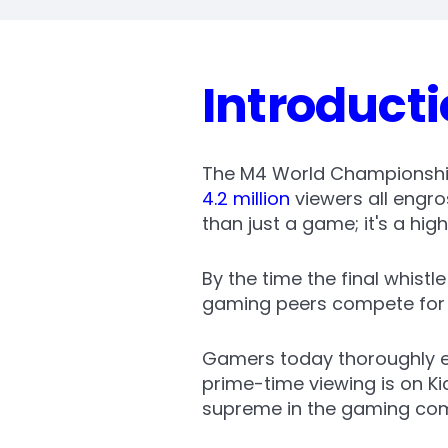
Introduct
The M4 World Championship 
4.2 million
viewers all engr
than just a game; it's a hi
By the time the final whistl
gaming peers compete for a
Gamers today thoroughly en
prime-time viewing is on K
supreme in the gaming co