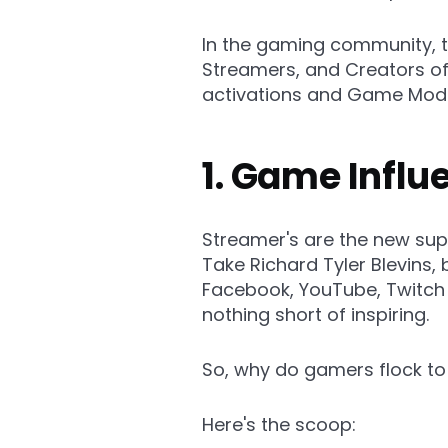
In the gaming community, t
Streamers, and Creators o
activations and Game Modi
1. Game Infl
Streamer's are the new sup
Take Richard Tyler Blevins,
Facebook, YouTube, Twitch a
nothing short of inspiring.
So, why do gamers flock to
Here's the scoop: