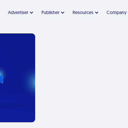
Advertiser
Publisher
Resources
Company