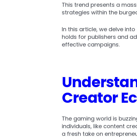
This trend presents a mass
strategies within the burg
In this article, we delve in
holds for publishers and ad
effective campaigns.
Understan
Creator 
The gaming world is buzzing
individuals, like content cre
a fresh take on entrepreneu