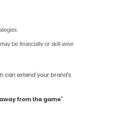
ategies.
ay be financially or skill-wise
on can extend your brand's
away from the game
"