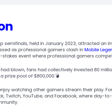
ion
semifinals, held in January 2023, attracted an i
ossed as professional gamers clash in
Mobile Lege
gh-stakes event where professional gamers compete
e had blown, fans had collectively invested 80 mill
 prize pool of $800,000.💣
joy watching other gamers stream their play. Forg
ick, Twitch, YouTube, and Facebook, where day-to
mmunity.