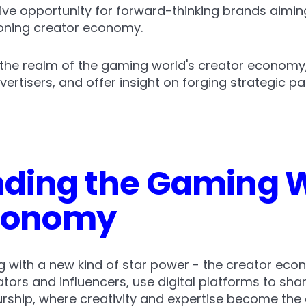
ive opportunity for forward-thinking brands aimin
eoning creator economy.
to the realm of the gaming world's creator economy,
vertisers, and offer insight on forging strategic p
ding the Gaming W
Economy
 with a new kind of star power - the creator econ
ators and influencers, use digital platforms to share
rship, where creativity and expertise become the 