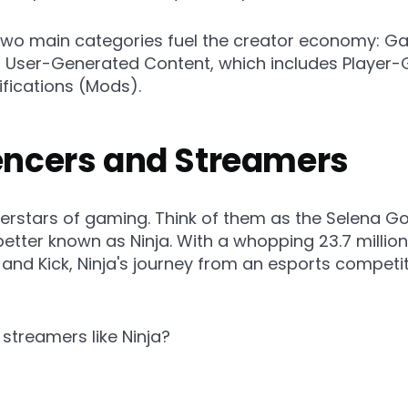
wo main categories fuel the creator economy: Ga
f User-Generated Content, which includes Player
fications (Mods).
uencers and Streamers
erstars of gaming. Think of them as the Selena G
 better known as Ninja. With a whopping 23.7 millio
nd Kick, Ninja's journey from an esports competit
 streamers like Ninja?