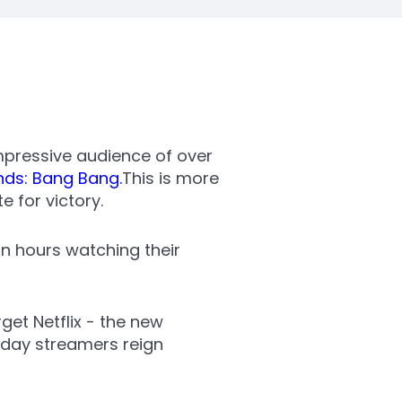
mpressive audience of over
nds: Bang Bang.
This is more
 for victory.
ion hours watching their
et Netflix - the new
-day streamers reign