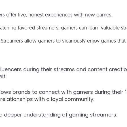
rs offer live, honest experiences with new games.
tching favored streamers, gamers can learn valuable str
Streamers allow gamers to vicariously enjoy games that m
fluencers during their streams and content creati
lf.
lows brands to connect with gamers during their "
relationships with a loyal community.
a deeper understanding of gaming streamers.