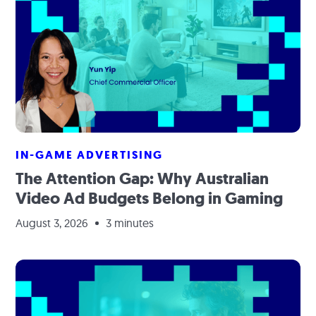
IN-GAME ADVERTISING
The Attention Gap: Why Australian
Video Ad Budgets Belong in Gaming
August 3, 2026
3 minutes