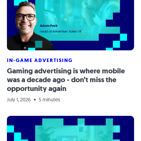
IN-GAME ADVERTISING
Gaming advertising is where mobile
was a decade ago - don’t miss the
opportunity again
July 1, 2026
5 minutes