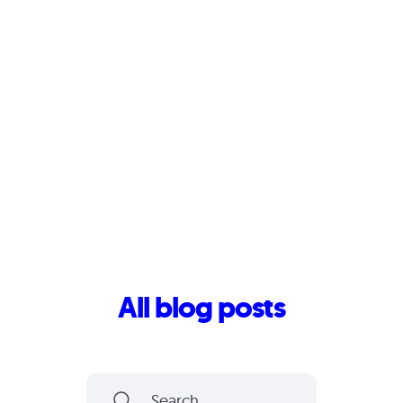
INTERVIEW
Learnings from Sydney: Reflections
on IAB Australia’s MeasureUp 2025
conference
October 6, 2025
3 Minutes
All blog posts