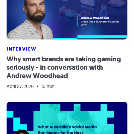
INTERVIEW
Why smart brands are taking gaming
seriously - in conversation with
Andrew Woodhead
April 27, 2026
10 min