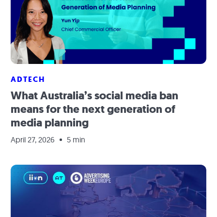
ADTECH
What Australia’s social media ban
means for the next generation of
media planning
April 27, 2026
5 min