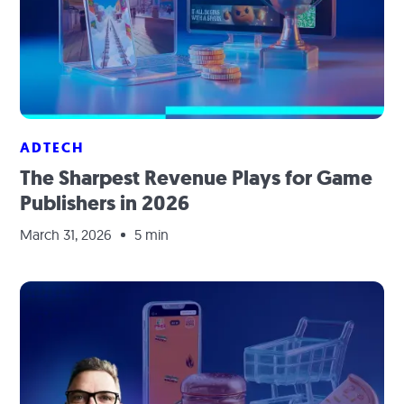
ADTECH
The Sharpest Revenue Plays for Game
Publishers in 2026
March 31, 2026
5 min