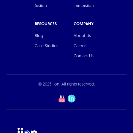
fusiion
immersiion
RESOURCES
COMPANY
Blog
About Us
Case Studies
Careers
Contact Us
© 2025 iion. All rights reserved.