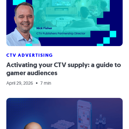
CTV ADVERTISING
Activating your CTV supply: a guide to
gamer audiences
April 29, 2026
7 min