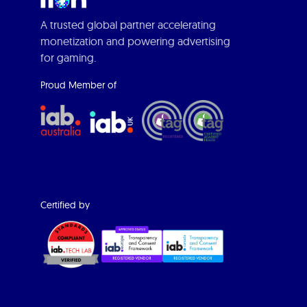
A trusted global partner accelerating
monetization and powering advertising
for gaming.
Proud Member of
Certified by