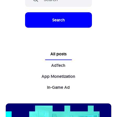
All posts
AdTech
App Monetization
In-Game Ad