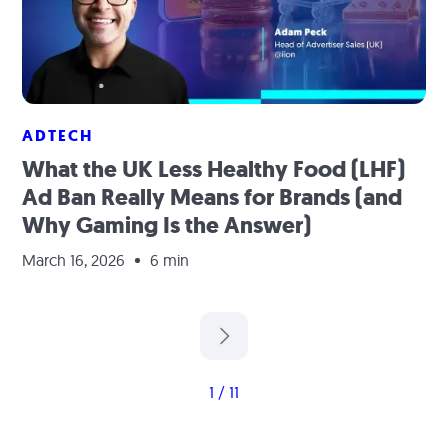
ADTECH
What the UK Less Healthy Food (LHF)
Ad Ban Really Means for Brands (and
Why Gaming Is the Answer)
March 16, 2026
6 min
1 / 11