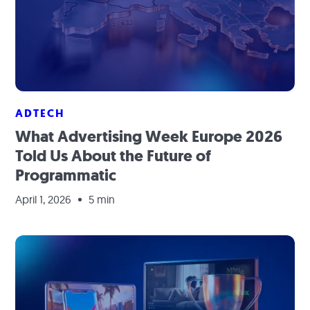
ADTECH
What Advertising Week Europe 2026
Told Us About the Future of
Programmatic
April 1, 2026
5 min