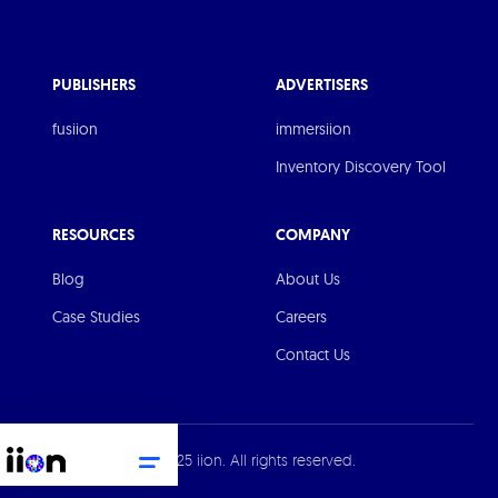
PUBLISHERS
ADVERTISERS
fusiion
immersiion
Inventory Discovery Tool
RESOURCES
COMPANY
Blog
About Us
Case Studies
Careers
Contact Us
© 2025 iion. All rights reserved.