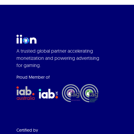
A trusted global partner accelerating
monetization and powering advertising
for gaming.
Proud Member of
Certified by