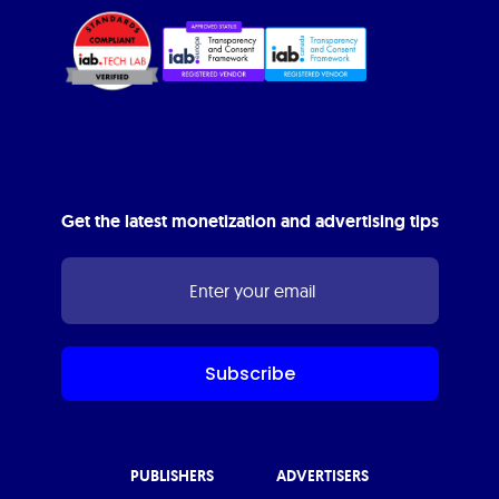
Get the latest monetization and advertising tips
PUBLISHERS
ADVERTISERS